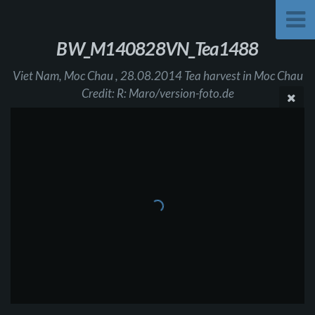
BW_M140828VN_Tea1488
Viet Nam, Moc Chau , 28.08.2014 Tea harvest in Moc Chau
Credit: R: Maro/version-foto.de