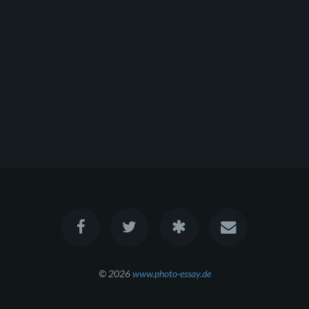
© 2026
www.photo-essay.de